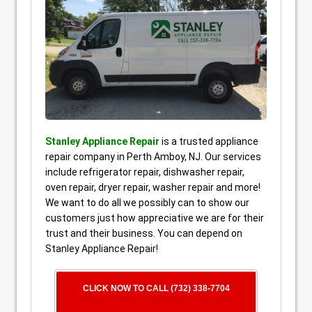
Stanley Appliance Repair
is a trusted appliance
repair company in Perth Amboy, NJ. Our services
include refrigerator repair, dishwasher repair,
oven repair, dryer repair, washer repair and more!
We want to do all we possibly can to show our
customers just how appreciative we are for their
trust and their business. You can depend on
Stanley Appliance Repair!
CLICK NOW TO CALL (732) 338-7704