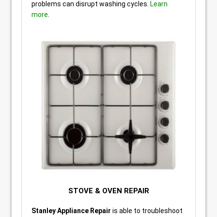
problems can disrupt washing cycles.
Learn
more
.
STOVE & OVEN REPAIR
Stanley Appliance Repair
is able to troubleshoot