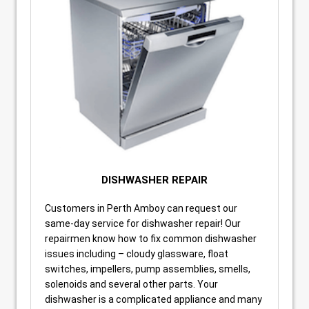
DISHWASHER REPAIR
Customers in Perth Amboy can request our
same-day service for dishwasher repair! Our
repairmen know how to fix common dishwasher
issues including – cloudy glassware, float
switches, impellers, pump assemblies, smells,
solenoids and several other parts. Your
dishwasher is a complicated appliance and many