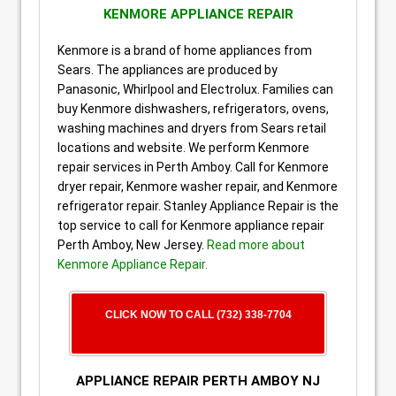
KENMORE APPLIANCE REPAIR
Kenmore is a brand of home appliances from
Sears. The appliances are produced by
Panasonic, Whirlpool and Electrolux. Families can
buy Kenmore dishwashers, refrigerators, ovens,
washing machines and dryers from Sears retail
locations and website. We perform Kenmore
repair services in Perth Amboy. Call for Kenmore
dryer repair, Kenmore washer repair, and Kenmore
refrigerator repair. Stanley Appliance Repair is the
top service to call for Kenmore appliance repair
Perth Amboy, New Jersey.
Read more about
Kenmore Appliance Repair.
CLICK NOW TO CALL (732) 338-7704
APPLIANCE REPAIR PERTH AMBOY NJ