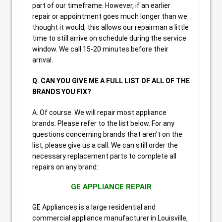
part of our timeframe. However, if an earlier
repair or appointment goes much longer than we
thought it would, this allows our repairman a little
time to still arrive on schedule during the service
window. We call 15-20 minutes before their
arrival.
Q. CAN YOU GIVE ME A FULL LIST OF ALL OF THE
BRANDS YOU FIX?
A. Of course. We will repair most appliance
brands. Please refer to the list below. For any
questions concerning brands that aren’t on the
list, please give us a call. We can still order the
necessary replacement parts to complete all
repairs on any brand:
GE APPLIANCE REPAIR
GE Appliances is a large residential and
commercial appliance manufacturer in Louisville,