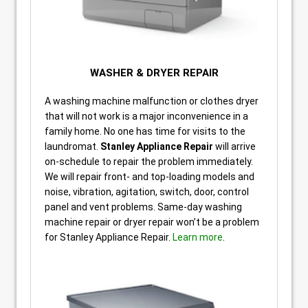
WASHER & DRYER REPAIR
A washing machine malfunction or clothes dryer
that will not work is a major inconvenience in a
family home. No one has time for visits to the
laundromat.
Stanley Appliance Repair
will arrive
on-schedule to repair the problem immediately.
We will repair front- and top-loading models and
noise, vibration, agitation, switch, door, control
panel and vent problems. Same-day washing
machine repair or dryer repair won’t be a problem
for Stanley Appliance Repair.
Learn more
.