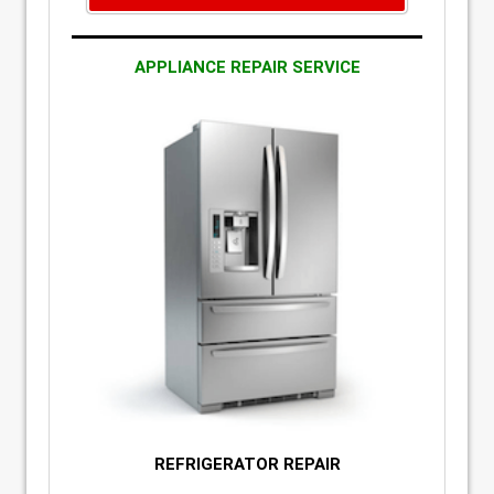
APPLIANCE REPAIR SERVICE
REFRIGERATOR REPAIR