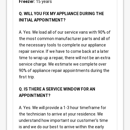
Freezer:
15 years
Q. WILL YOU FIX MY APPLIANCE DURING THE
INITIAL APPOINTMENT?
A. Yes. We load all of our service vans with 90% of
the most common manufacturer parts and all of
the necessary tools to complete our appliance
repair service. If we have to come back at a later
time to wrap up a repair, there will not be an extra
service charge. We estimate we complete over
90% of appliance repair appointments during the
first trip.
Q. IS THERE A SERVICE WINDOW FOR AN
APPOINTMENT?
A. Yes. We will provide a 1-3 hour timeframe for
the technician to arrive at your residence. We
understand how important our customer’s time
is and we do our best to arrive within the early