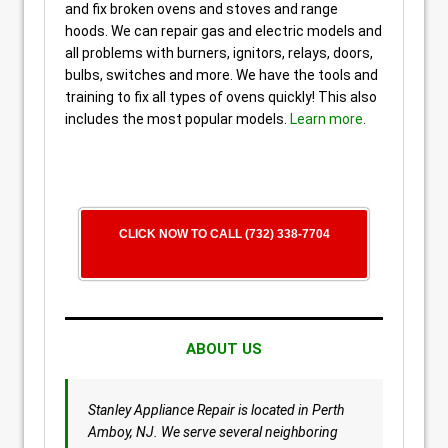
and fix broken ovens and stoves and range
hoods. We can repair gas and electric models and
all problems with burners, ignitors, relays, doors,
bulbs, switches and more. We have the tools and
training to fix all types of ovens quickly! This also
includes the most popular models.
Learn more
.
CLICK NOW TO CALL (732) 338-7704
ABOUT US
Stanley Appliance Repair is located in Perth
Amboy, NJ. We serve several neighboring