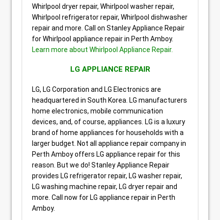
Whirlpool dryer repair, Whirlpool washer repair,
Whirlpool refrigerator repair, Whirlpool dishwasher
repair and more. Call on Stanley Appliance Repair
for Whirlpool appliance repair in Perth Amboy.
Learn more about Whirlpool Appliance Repair.
LG APPLIANCE REPAIR
LG, LG Corporation and LG Electronics are
headquartered in South Korea. LG manufacturers
home electronics, mobile communication
devices, and, of course, appliances. LG is a luxury
brand of home appliances for households with a
larger budget. Not all appliance repair company in
Perth Amboy offers LG appliance repair for this
reason. But we do! Stanley Appliance Repair
provides LG refrigerator repair, LG washer repair,
LG washing machine repair, LG dryer repair and
more. Call now for LG appliance repair in Perth
Amboy.