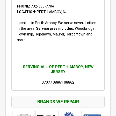
PHONE:
732-338-7704
LOCATION:
PERTH AMBOY, NJ
Located in Perth Amboy. We serve several cities
in the area.
Service area includes:
Woodbridge
Township, Hopelawn, Maurer, Harbortown and
more!
SERVING ALL OF PERTH AMBOY, NEW
JERSEY
07077 08861 08862
BRANDS WE REPAIR