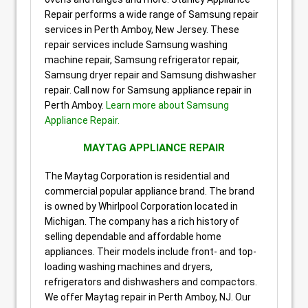
Repair performs a wide range of Samsung repair
services in Perth Amboy, New Jersey. These
repair services include Samsung washing
machine repair, Samsung refrigerator repair,
Samsung dryer repair and Samsung dishwasher
repair. Call now for Samsung appliance repair in
Perth Amboy.
Learn more about Samsung
Appliance Repair.
MAYTAG APPLIANCE REPAIR
The Maytag Corporation is residential and
commercial popular appliance brand. The brand
is owned by Whirlpool Corporation located in
Michigan. The company has a rich history of
selling dependable and affordable home
appliances. Their models include front- and top-
loading washing machines and dryers,
refrigerators and dishwashers and compactors.
We offer Maytag repair in Perth Amboy, NJ. Our