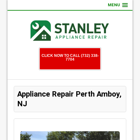
MENU
CLICK NOW TO CALL (732) 338-
7704
Appliance Repair Perth Amboy,
NJ