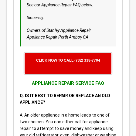
See our Appliance Repair FAQ below.
Sincerely,
Owners of Stanley Appliance Repair
Appliance Repair Perth Amboy CA
CLICK NOW TO CALL (732) 338-7704
APPLIANCE REPAIR SERVICE FAQ
Q. IS IT BEST TO REPAIR OR REPLACE AN OLD
APPLIANCE?
A. An older appliance in a home leads to one of
two choices. You can either call for appliance
repair to attempt to save money and keep using
your old refrigerator, oven, dishwasher or washing