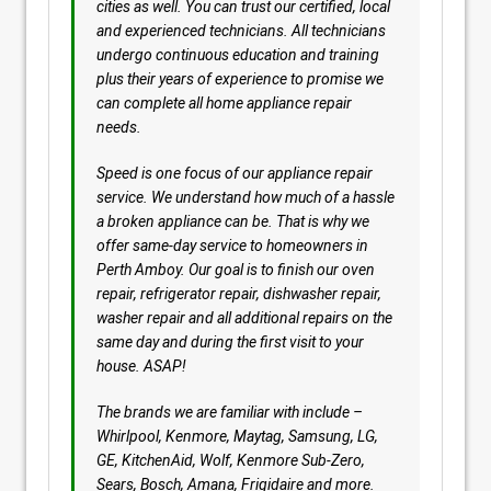
cities as well. You can trust our certified, local
and experienced technicians. All technicians
undergo continuous education and training
plus their years of experience to promise we
can complete all home appliance repair
needs.
Speed is one focus of our appliance repair
service. We understand how much of a hassle
a broken appliance can be. That is why we
offer same-day service to homeowners in
Perth Amboy. Our goal is to finish our oven
repair, refrigerator repair, dishwasher repair,
washer repair and all additional repairs on the
same day and during the first visit to your
house. ASAP!
The brands we are familiar with include –
Whirlpool, Kenmore, Maytag, Samsung, LG,
GE, KitchenAid, Wolf, Kenmore Sub-Zero,
Sears, Bosch, Amana, Frigidaire and more.