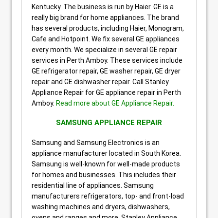
Kentucky. The business is run by Haier. GE is a
really big brand for home appliances. The brand
has several products, including Haier, Monogram,
Cafe and Hotpoint. We fix several GE appliances
every month. We specialize in several GE repair
services in Perth Amboy. These services include
GE refrigerator repair, GE washer repair, GE dryer
repair and GE dishwasher repair. Call Stanley
Appliance Repair for GE appliance repair in Perth
Amboy.
Read more about GE Appliance Repair.
SAMSUNG APPLIANCE REPAIR
Samsung and Samsung Electronics is an
appliance manufacturer located in South Korea.
Samsung is well-known for well-made products
for homes and businesses. This includes their
residential line of appliances. Samsung
manufacturers refrigerators, top- and front-load
washing machines and dryers, dishwashers,
ovens and ranges and more. Stanley Appliance