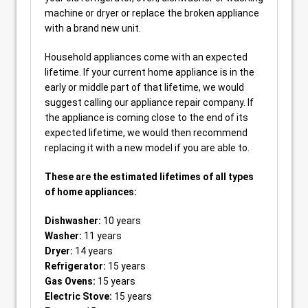
machine or dryer or replace the broken appliance
with a brand new unit.
Household appliances come with an expected
lifetime. If your current home appliance is in the
early or middle part of that lifetime, we would
suggest calling our appliance repair company. If
the appliance is coming close to the end of its
expected lifetime, we would then recommend
replacing it with a new model if you are able to.
These are the estimated lifetimes of all types
of home appliances:
Dishwasher:
10 years
Washer:
11 years
Dryer:
14 years
Refrigerator:
15 years
Gas Ovens:
15 years
Electric Stove:
15 years