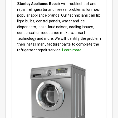
Stanley Appliance Repair
will troubleshoot and
repair refrigerator and freezer problems for most
popular appliance brands. Our technicians can fix
light bulbs, control panels, water and ice
dispensers, leaks, loud noises, cooling issues,
condensation issues, ice makers, smart
technology and more. We will identify the problem
then install manufacturer parts to complete the
refrigerator repair service.
Learn more
.