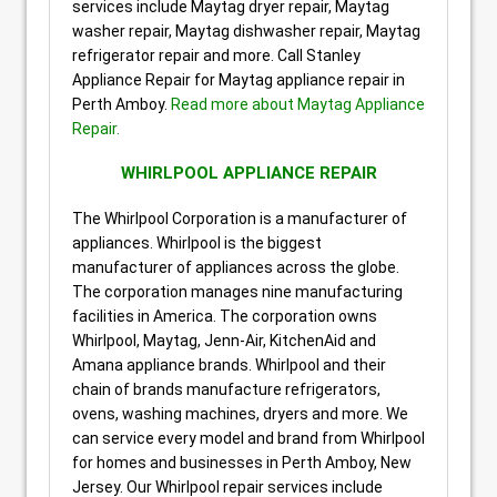
services include Maytag dryer repair, Maytag
washer repair, Maytag dishwasher repair, Maytag
refrigerator repair and more. Call Stanley
Appliance Repair for Maytag appliance repair in
Perth Amboy.
Read more about Maytag Appliance
Repair.
WHIRLPOOL APPLIANCE REPAIR
The Whirlpool Corporation is a manufacturer of
appliances. Whirlpool is the biggest
manufacturer of appliances across the globe.
The corporation manages nine manufacturing
facilities in America. The corporation owns
Whirlpool, Maytag, Jenn-Air, KitchenAid and
Amana appliance brands. Whirlpool and their
chain of brands manufacture refrigerators,
ovens, washing machines, dryers and more. We
can service every model and brand from Whirlpool
for homes and businesses in Perth Amboy, New
Jersey. Our Whirlpool repair services include