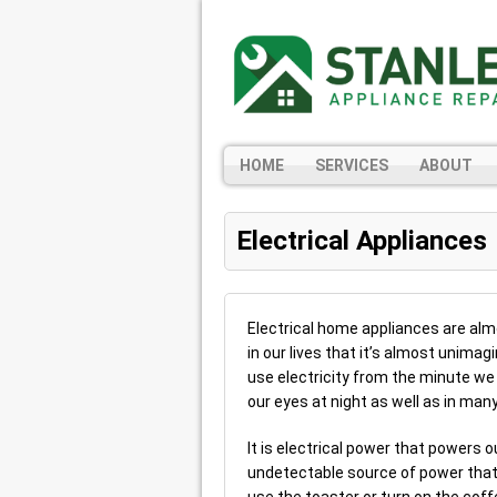
HOME
SERVICES
ABOUT
Electrical Appliances
Electrical home appliances are al
in our lives that it’s almost unima
use electricity from the minute we
our eyes at night as well as in man
It is electrical power that powers 
undetectable source of power that 