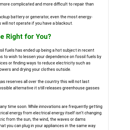
 more complicated and more difficult to repair than
ackup battery or generator, even the most energy-
s will not operate if you have a blackout.
ce Right for You?
il fuels has ended up being a hot subject in recent
s to wish to lessen your dependence on fossil fuels by
ces or finding ways to reduce electricity such as
howers and drying your clothes outside.
as reserves all over the country this will not last
ossible alternative it still releases greenhouse gasses
 any time soon. While innovations are frequently getting
ical energy from electrical energy itself isn’t changing.
ric from the sun, the wind, the waves or dams
hat you can plug in your appliances in the same way.