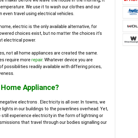
ee maker before we leave the house in the morning, it
temperature. We use it to wash our clothes and our
 even travel using electrical vehicles.
ome, electric is the only available alternative, for
wered choices exist, but no matter the choices it’s
ut electrical power.
ces, not all home appliances are created the same.
ces require more
repair
. Whatever device you are
 possibilities readily available with differing prices,
iveness.
l Home Appliance?
negative electrons . Electricity is all over. In towns, we
 lights in our buildings to the powerlines overhead. Yet,
ill experience electricity in the form of lightning or
nsmissions that travel through our bodies signalling our