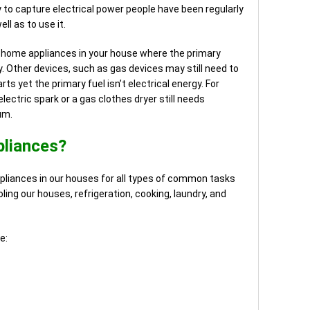
 to capture electrical power people have been regularly
ll as to use it.
y home appliances in your house where the primary
y. Other devices, such as gas devices may still need to
rts yet the primary fuel isn’t electrical energy. For
lectric spark or a gas clothes dryer still needs
um.
pliances?
pliances in our houses for all types of common tasks
ling our houses, refrigeration, cooking, laundry, and
e: