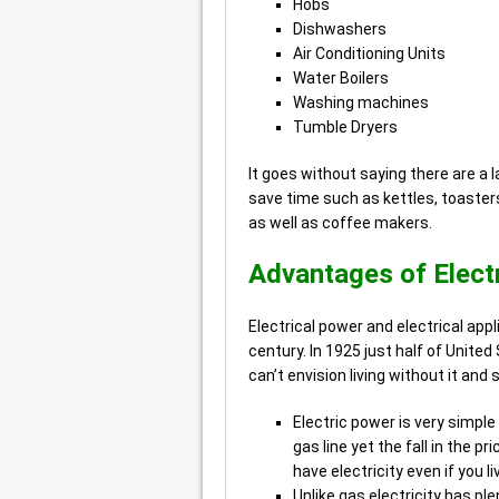
Hobs
Dishwashers
Air Conditioning Units
Water Boilers
Washing machines
Tumble Dryers
It goes without saying there are a 
save time such as kettles, toasters
as well as coffee makers.
Advantages of Elect
Electrical power and electrical app
century. In 1925 just half of Unite
can’t envision living without it and
Electric power is very simple
gas line yet the fall in the 
have electricity even if you li
Unlike gas electricity has pl