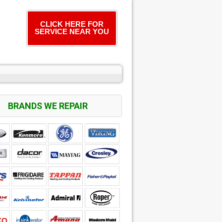
CLICK HERE FOR
SERVICE NEAR YOU
BRANDS WE REPAIR