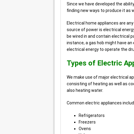
Since we have developed the ability
finding new ways to produce it as we
Electrical home appliances are an
source of power is electrical energ
be wired in and contain electrical pa
instance, a gas hob might have an e
electrical energy to operate the dr
Types of Electric Ap
We make use of major electrical ap
consisting of heating as well as coo
also heating water.
Common electric appliances includ
Refrigerators
Freezers
Ovens