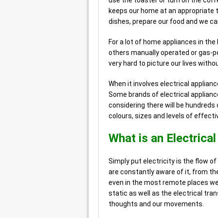
use the toaster or turn on the coff
keeps our home at an appropriate 
dishes, prepare our food and we can
For a lot of home appliances in the h
others manually operated or gas-po
very hard to picture our lives witho
When it involves electrical applian
Some brands of electrical applian
considering there will be hundreds of
colours, sizes and levels of effect
What is an Electrica
Simply put electricity is the flow of 
are constantly aware of it, from the
even in the most remote places we st
static as well as the electrical tra
thoughts and our movements.