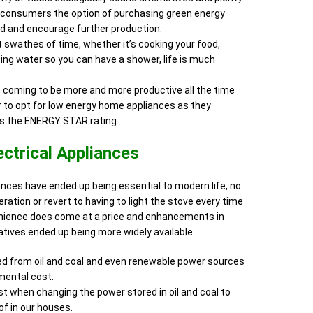
consumers the option of purchasing green energy
d and encourage further production.
t swathes of time, whether it’s cooking your food,
ing water so you can have a shower, life is much
 coming to be more and more productive all the time
er to opt for low energy home appliances as they
 as the ENERGY STAR rating.
ctrical Appliances
ances have ended up being essential to modern life, no
eration or revert to having to light the stove every time
venience does come at a price and enhancements in
tives ended up being more widely available.
ated from oil and coal and even renewable power sources
nmental cost.
lost when changing the power stored in oil and coal to
of in our houses.