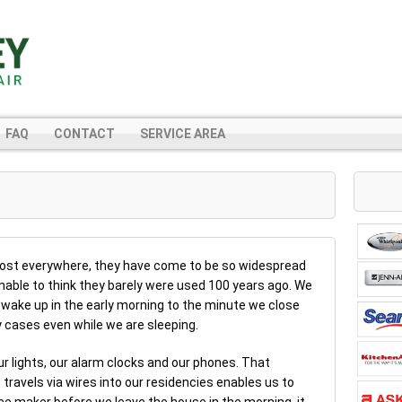
FAQ
CONTACT
SERVICE AREA
most everywhere, they have come to be so widespread
ginable to think they barely were used 100 years ago. We
 wake up in the early morning to the minute we close
y cases even while we are sleeping.
our lights, our alarm clocks and our phones. That
travels via wires into our residencies enables us to