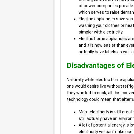
of power companies provide 
which serves to raise deman
Electric appliances save vas
washing your clothes or heat
simpler with electricity.
Electric home appliances are
and it is now easier than ev
actually have labels as well
Disadvantages of Ele
Naturally while electric home appli
one would desire live without refrig
they wanted to cook, all this con
technology could mean that alterna
Most electricity is still cre
still actually have an enviro
A lot of potential energy is 
electricity we can make use 