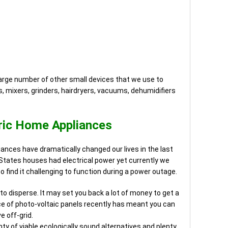
large number of other small devices that we use to
, mixers, grinders, hairdryers, vacuums, dehumidifiers
ric Home Appliances
liances have dramatically changed our lives in the last
d States houses had electrical power yet currently we
 so find it challenging to function during a power outage.
 to disperse. It may set you back a lot of money to get a
price of photo-voltaic panels recently has meant you can
ve off-grid.
enty of viable ecologically sound alternatives and plenty