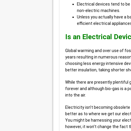
Electrical devices tend to be
non-electric machines.
Unless you actually have a b
efficient electrical appliance
Is an Electrical Devi
Global warming and over use of foss
years resulting in numerous reason
choosing less energy intensive devi
better insulation, taking shorter s
While there are presently plentiful g
forever and although bio-gas is a p
into the air.
Electricity isn’t becoming obsolete
better as to where we get our electr
You might be harnessing your elect
however, it won’t change the fact t