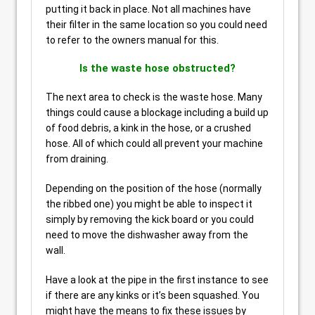
putting it back in place. Not all machines have
their filter in the same location so you could need
to refer to the owners manual for this.
Is the waste hose obstructed?
The next area to check is the waste hose. Many
things could cause a blockage including a build up
of food debris, a kink in the hose, or a crushed
hose. All of which could all prevent your machine
from draining.
Depending on the position of the hose (normally
the ribbed one) you might be able to inspect it
simply by removing the kick board or you could
need to move the dishwasher away from the
wall.
Have a look at the pipe in the first instance to see
if there are any kinks or it’s been squashed. You
might have the means to fix these issues by