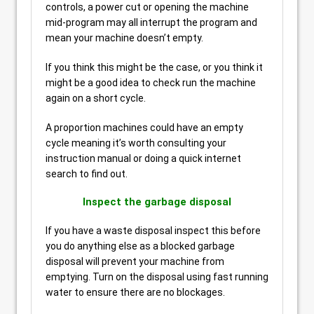
controls, a power cut or opening the machine
mid-program may all interrupt the program and
mean your machine doesn’t empty.
If you think this might be the case, or you think it
might be a good idea to check run the machine
again on a short cycle.
A proportion machines could have an empty
cycle meaning it’s worth consulting your
instruction manual or doing a quick internet
search to find out.
Inspect the garbage disposal
If you have a waste disposal inspect this before
you do anything else as a blocked garbage
disposal will prevent your machine from
emptying. Turn on the disposal using fast running
water to ensure there are no blockages.