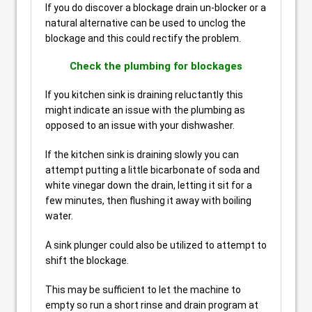
If you do discover a blockage drain un-blocker or a
natural alternative can be used to unclog the
blockage and this could rectify the problem.
Check the plumbing for blockages
If you kitchen sink is draining reluctantly this
might indicate an issue with the plumbing as
opposed to an issue with your dishwasher.
If the kitchen sink is draining slowly you can
attempt putting a little bicarbonate of soda and
white vinegar down the drain, letting it sit for a
few minutes, then flushing it away with boiling
water.
A sink plunger could also be utilized to attempt to
shift the blockage.
This may be sufficient to let the machine to
empty so run a short rinse and drain program at