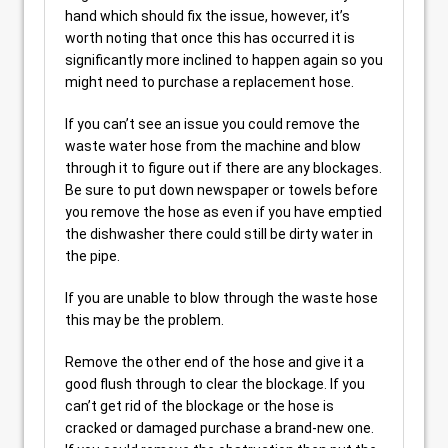
hand which should fix the issue, however, it’s
worth noting that once this has occurred it is
significantly more inclined to happen again so you
might need to purchase a replacement hose.
If you can’t see an issue you could remove the
waste water hose from the machine and blow
through it to figure out if there are any blockages.
Be sure to put down newspaper or towels before
you remove the hose as even if you have emptied
the dishwasher there could still be dirty water in
the pipe.
If you are unable to blow through the waste hose
this may be the problem.
Remove the other end of the hose and give it a
good flush through to clear the blockage. If you
can’t get rid of the blockage or the hose is
cracked or damaged purchase a brand-new one.