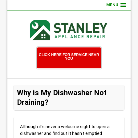
MENU
CLICK HERE FOR SERVICE NEAR
YOU
Why is My Dishwasher Not
Draining?
Although it’s never a welcome sight to open a
dishwasher and find out it hasn’t emptied