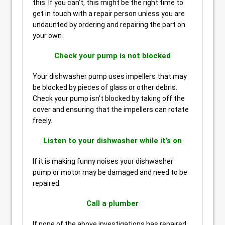
this. If you can’t, this might be the right time to
get in touch with a repair person unless you are
undaunted by ordering and repairing the part on
your own.
Check your pump is not blocked
Your dishwasher pump uses impellers that may
be blocked by pieces of glass or other debris.
Check your pump isn’t blocked by taking off the
cover and ensuring that the impellers can rotate
freely.
Listen to your dishwasher while it’s on
If it is making funny noises your dishwasher
pump or motor may be damaged and need to be
repaired.
Call a plumber
If none of the above investigations has repaired