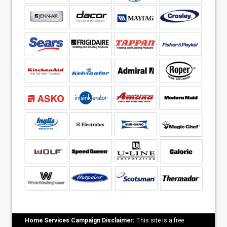
Home Services Campaign Disclaimer:
This site is a free