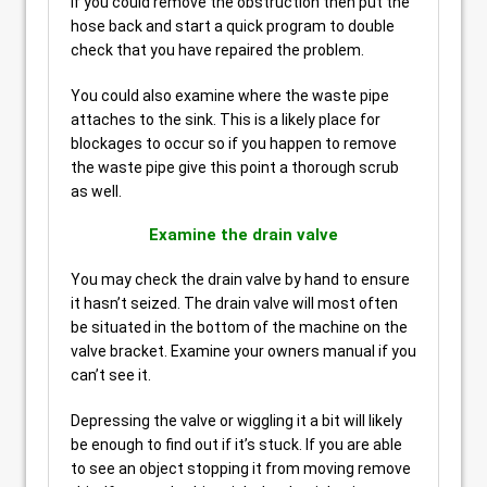
If you could remove the obstruction then put the
hose back and start a quick program to double
check that you have repaired the problem.
You could also examine where the waste pipe
attaches to the sink. This is a likely place for
blockages to occur so if you happen to remove
the waste pipe give this point a thorough scrub
as well.
Examine the drain valve
You may check the drain valve by hand to ensure
it hasn’t seized. The drain valve will most often
be situated in the bottom of the machine on the
valve bracket. Examine your owners manual if you
can’t see it.
Depressing the valve or wiggling it a bit will likely
be enough to find out if it’s stuck. If you are able
to see an object stopping it from moving remove