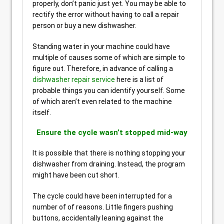
properly, don’t panic just yet. You may be able to
rectify the error without having to call a repair
person or buy a new dishwasher.
Standing water in your machine could have
multiple of causes some of which are simple to
figure out. Therefore, in advance of calling a
dishwasher repair service
here is a list of
probable things you can identify yourself. Some
of which aren’t even related to the machine
itself.
Ensure the cycle wasn’t stopped mid-way
It is possible that there is nothing stopping your
dishwasher from draining. Instead, the program
might have been cut short.
The cycle could have been interrupted for a
number of of reasons. Little fingers pushing
buttons, accidentally leaning against the