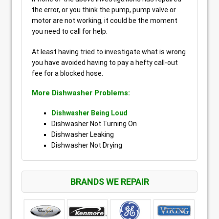
the error, or you think the pump, pump valve or
motor are not working, it could be the moment
you need to call for help.
At least having tried to investigate what is wrong
you have avoided having to pay a hefty call-out
fee for a blocked hose.
More Dishwasher Problems:
Dishwasher Being Loud
Dishwasher Not Turning On
Dishwasher Leaking
Dishwasher Not Drying
BRANDS WE REPAIR