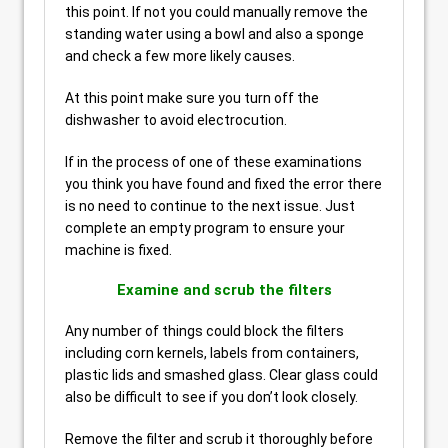
this point. If not you could manually remove the
standing water using a bowl and also a sponge
and check a few more likely causes.
At this point make sure you turn off the
dishwasher to avoid electrocution.
If in the process of one of these examinations
you think you have found and fixed the error there
is no need to continue to the next issue. Just
complete an empty program to ensure your
machine is fixed.
Examine and scrub the filters
Any number of things could block the filters
including corn kernels, labels from containers,
plastic lids and smashed glass. Clear glass could
also be difficult to see if you don’t look closely.
Remove the filter and scrub it thoroughly before